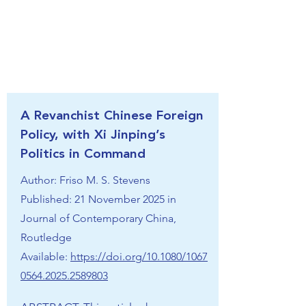
A Revanchist Chinese Foreign
Policy, with Xi Jinping’s
Politics in Command
Author: Friso M. S. Stevens
Published: 21 November 2025 in
Journal of Contemporary China,
Routledge
Available:
https://doi.org/10.1080/1067
0564.2025.2589803