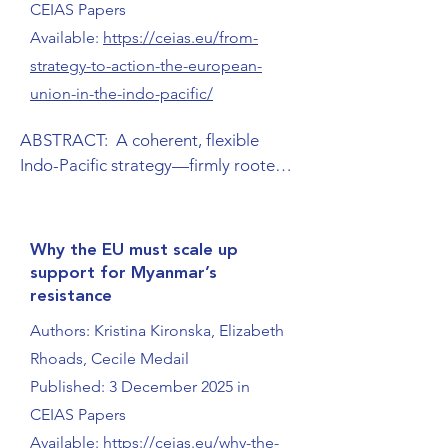
CEIAS Papers
Available:
https://ceias.eu/from-
strategy-to-action-the-european-
union-in-the-indo-pacific/
ABSTRACT:  A coherent, flexible 
Indo-Pacific strategy—firmly rooted 
in European values and interests as 
well as in the realities, needs, and 
priorities of the region—is crucial if 
Why the EU must scale up
the EU is to remain an influential 
support for Myanmar’s
player in this key arena of the 21st 
resistance
century. This requires regional and 
Authors: Kristina Kironska, Elizabeth
sector-specific approaches tailored to 
Rhoads, Cecile Medail
different subregions and countries, 
Published: 3 December 2025 in
within an overarching strategy that 
acknowledges and leverages their 
CEIAS Papers
unique characteristics. To implement 
Available:
https://ceias.eu/why-the-