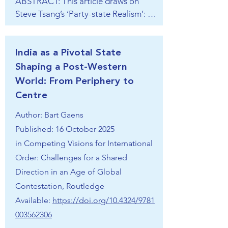
ABSTRACT: This article draws on 
Steve Tsang’s ‘Party-state Realism’: 
the most fitting theory to understand 
today’s China, where the Party—Xi 
Jinping—‘leads everything’. The 
India as a Pivotal State
article not only shows the deeper 
Shaping a Post-Western
origins and aims of Chinese regional 
World: From Periphery to
designs, but also what Xi’s two-
Centre
pronged strategy to regain regional 
Author: Bart Gaens
primacy by 2049 looks like. The 
substantive part of the article has a 
Published: 16 October 2025
section that elaborates the 
in
Competing Visions for International
conventional military approach of 
Order: Challenges for a Shared
balancing and war preparation; a 
Direction in an Age of Global
section on China’s indirect approach 
Contestation, Routledge
that involves psychological and public 
Available:
https://doi.org/10.4324/9781
opinion warfare, United Front Work 
003562306
Department operations, and lawfare, 