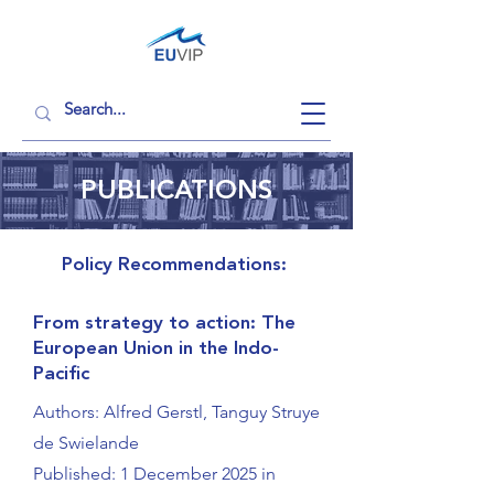
PUBLICATIONS
Policy Recommendations:
From strategy to action: The
European Union in the Indo-
Pacific
Authors: Alfred Gerstl, Tanguy Struye
de Swielande
Published: 1 December 2025 in