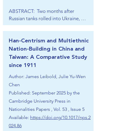
national identity under the concept of 
ABSTRACT:  Two months after 
“one nation, one people, one 
Russian tanks rolled into Ukraine, 
culture”. Internationally, India’s 
Chinese President Xi Jinping 
ambitions to become a great power 
proclaimed the “Global Security 
are rooted in self-perceptions as a 
Initiative” (GSI, 全球安全倡议), a 
Han-Centrism and Multiethnic
civilisational state. Institutionally, 
Chinese proposal for reforming 
Nation-Building in China and
India wants to see multilateral 
global security structures and solving 
institutions transformed to 
Taiwan: A Comparative Study
international security challenges. 
accommodate its enhanced role in 
since 1911
Since then, the concept has been 
world affairs and supports alternative 
Author: James Leibold, Julie Yu-Wen
increasingly promoted across various 
institutions that reflect developing 
platforms, alongside other new 
Chen
countries’ interests. New Delhi is a 
“initiatives”, such as “Global 
Published: September 2025 by the
strong proponent of minilateralism 
Development” and “Global 
Cambridge University Press in
and of membership in multiple and 
Civilisation” initiatives. Although the 
seemingly contradictory institutional 
Nationalities Papers , Vol. 53 , Issue 5
concept does not introduce anything 
arrangements. In terms of the 
Available:
https://doi.org/10.1017/nps.2
completely new compared to China’s 
temporal dimension, India has taken 
024.86
earlier ordering vision concepts (e.g. 
great strides as a pivotal state in 