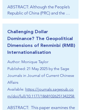
“Community of Shared Future for 
global affairs since 2014 and envisions 
ABSTRACT: Although the People’s 
Mankind”, 人类命运共同体), the 
itself in a Golden Era up to 2047 when 
Republic of China (PRC) and the 
timing and intensity of its promotion 
it aims to be a developed state.
Republic of China (ROC, also known 
warrant closer examination. This 
as Taiwan) and their ruling parties 
chapter focuses on the GSI and with 
have altered over time, there are 
Challenging Dollar
it, on the security aspects of an ideal 
quite a few similarities between their 
Dominance? The Geopolitical
world order envisioned by China. In 
models of nation-building, more than 
Dimensions of Renminbi (RMB)
its essence, the GSI advocates an 
is commonly acknowledged. The 
international order centered on the 
Internationalisation​
guofu (father) of the modern Chinese 
United Nations and its core 
Author: Monique Taylor
state, Sun Yat-sen, one of the few 
principles, emphasising sovereignty 
political leaders who is still honored 
Published: 21 May 2025 by the Sage
and territorial integrity. At the same 
on both sides of the Taiwan Straits, 
Journals in Journal of Current Chinese
time, the GSI highlights “legitimate 
claimed all the peoples and territories 
Affairs
security concerns” (正当合理安全关
of the former Qing empire comprised 
Available:
https://journals.sagepub.co
切) of states, thus ambiguously 
a single national community, the so-
supporting Russia’s war in Ukraine, 
m/doi/full/10.1177/18681026251342258
called Zhonghua minzu. Yet a Han 
and possibly, China’s own military 
super-majority has long sat at the 
ABSTRACT:  This paper examines the 
ambitions. The chapter sees the GSI 