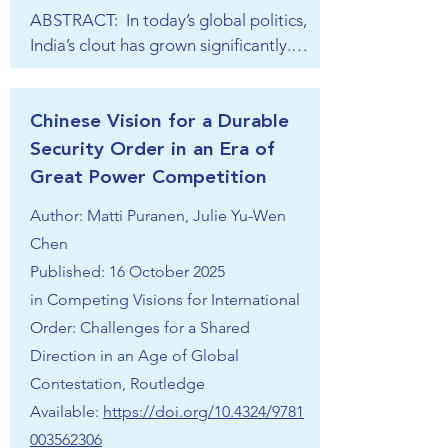
intended to gradually chip away at 
ABSTRACT:  In today’s global politics, 
weaker nations’ resolve; and a section 
India’s clout has grown significantly. 
on the economic, institutional, and 
New Delhi’s foreign policy is solidly 
diplomatic practice that China abides 
rooted in an ambitious and assertive 
by in the transition period when East 
vision of international ordering. In 
Chinese Vision for a Durable
Asia is returning to Sino-centrality.
terms of the global distributional 
Security Order in an Era of
dimension, India sees the world as 
Great Power Competition
decidedly post-Western and 
Author: Matti Puranen, Julie Yu-Wen
multipolar, with India as an emerging 
Chen
yet undisputed pole. India’s ordering 
vision is therefore strongly rooted in 
Published: 16 October 2025
polycentrism and multi-alignment. 
in
Competing Visions for International
Integrating the priorities of the 
Order: Challenges for a Shared
Global South in international affairs 
Direction in an Age of Global
remains one of India’s explicit foreign-
Contestation, Routledge
policy aims. Normatively, under Prime 
Available:
https://doi.org/10.4324/9781
Minister Narendra Modi, Hinduism 
003562306
has become a key tool to forge a 