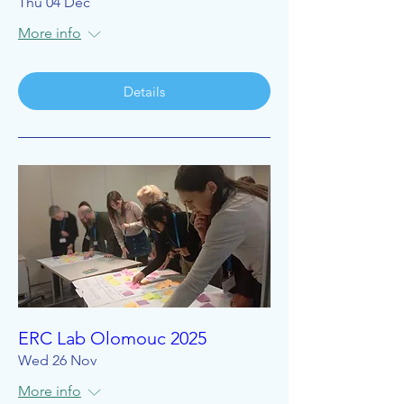
Thu 04 Dec
More info
Details
ERC Lab Olomouc 2025
Wed 26 Nov
More info