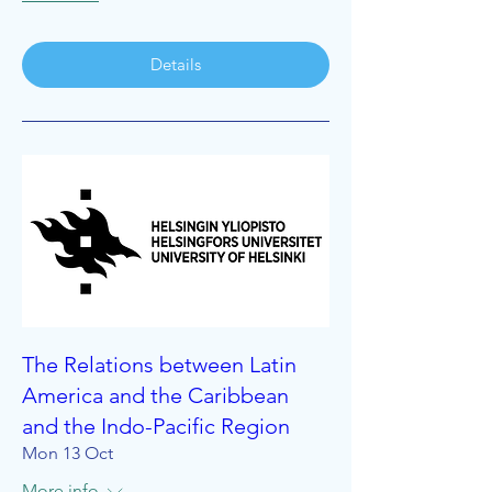
Details
The Relations between Latin
America and the Caribbean
and the Indo-Pacific Region
Mon 13 Oct
More info