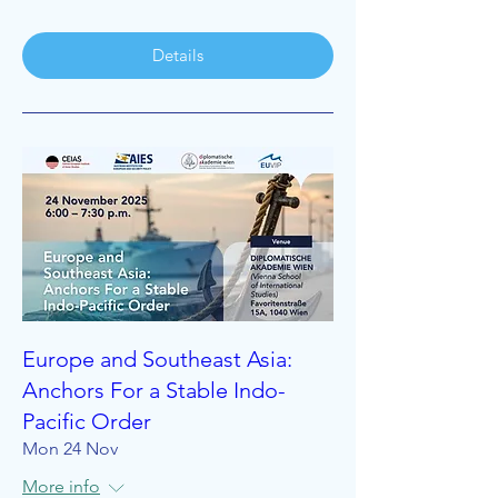
Details
Europe and Southeast Asia:
Anchors For a Stable Indo-
Pacific Order
Mon 24 Nov
More info