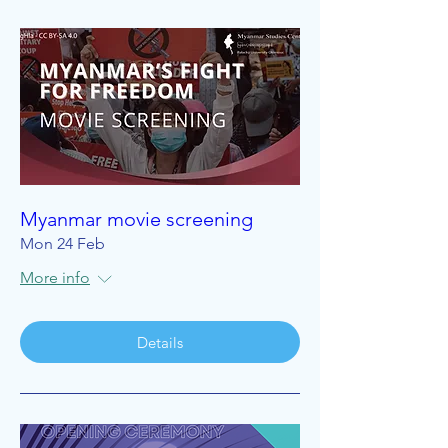
Myanmar movie screening
Mon 24 Feb
More info
Details