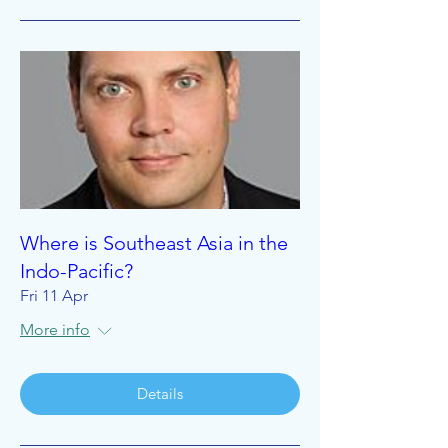
Where is Southeast Asia in the
Indo-Pacific?
Fri 11 Apr
More info
Details