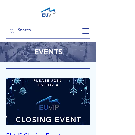
EVENTS