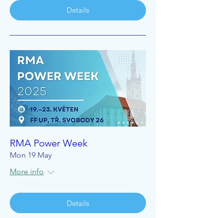
Details
RMA Power Week
Mon 19 May
More info
Details