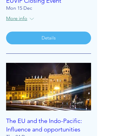
EUVIP Closing Event
Mon 15 Dec
More info
Details
The EU and the Indo-Pacific:
Influence and opportunities