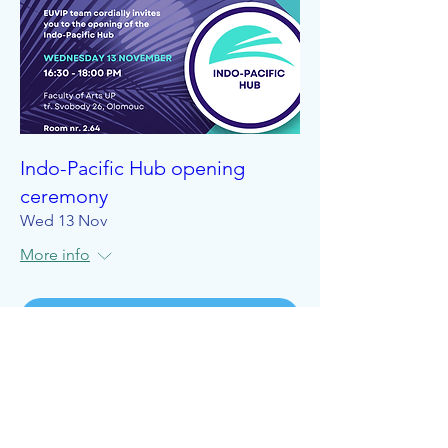
Indo-Pacific Hub opening
ceremony
Wed 13 Nov
More info
Details