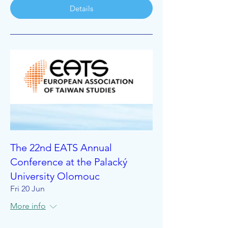
Details
The 22nd EATS Annual
Conference at the Palacký
University Olomouc
Fri 20 Jun
More info