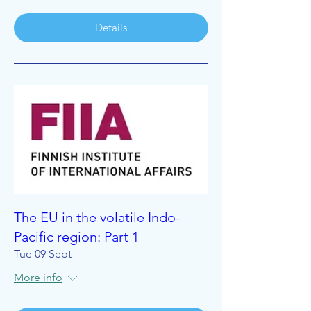
Details
The EU in the volatile Indo-
Pacific region: Part 1
Tue 09 Sept
More info