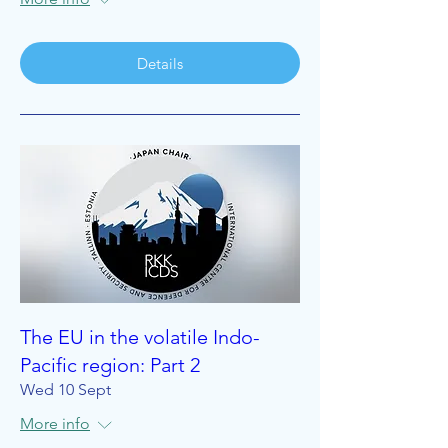
Details
The EU in the volatile Indo-
Pacific region: Part 2
Wed 10 Sept
More info