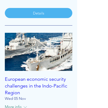
Details
European economic security
challenges in the Indo-Pacific
Region
Wed 05 Nov
More info