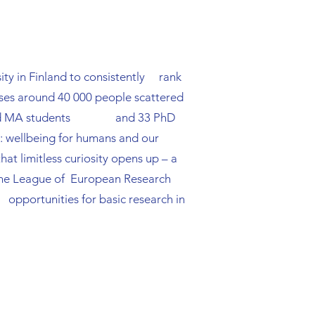
n strategies and 
rsity in Finland to consistently rank
ises around 40 000 people scattered
o BA and MA students and 33 PhD
s: wellbeing for humans and our
hat limitless curiosity opens up – a
in the League of European Research
 opportunities for basic research in