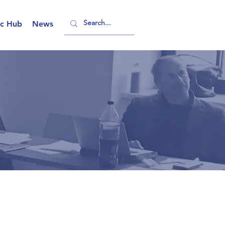
ic Hub
News