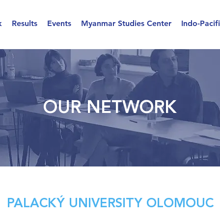
k
Results
Events
Myanmar Studies Center
Indo-Pacif
OUR NETWORK
PALACKÝ UNIVERSITY OLOMOUC