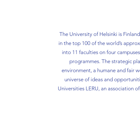
good and effective
in research data 
management throu
whole research life
The University of Helsinki is Finlan
addition, she als
in the top 100 of the world’s appr
open access publi
strategy and othe
into 11 faculties on four camp
science practices.
programmes. The strategic plan
environment, a humane and fair worl
universe of ideas and opportuniti
Universities LERU, an association o