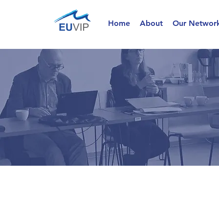
Home
About
Our Networ