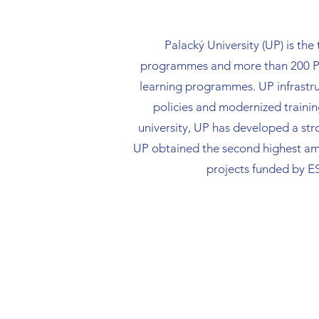
Palacký University (UP) is the
programmes and more than 200 PhD
learning programmes. UP infrastru
policies and modernized trainin
university, UP has developed a stro
UP obtained the second highest amo
projects funded by E