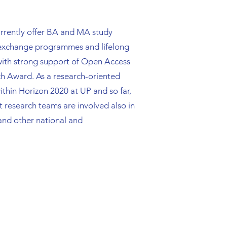
 currently offer BA and MA study
 exchange programmes and lifelong
 with strong support of Open Access
rch Award. As a research-oriented
ithin Horizon 2020 at UP and so far,
 research teams are involved also in
nd other national and