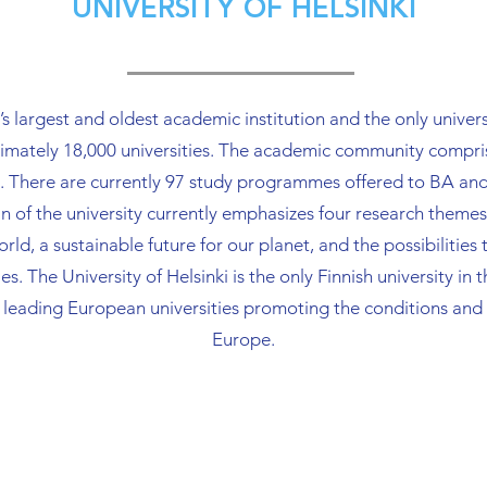
UNIVERSITY OF HELSINKI
 practice 
management and 
exploitatio
organization of training 
activities.
ghout the 
activities.
 cycle. In 
d’s largest and oldest academic institution and the only unive
o manages 
oximately 18,000 universities. The academic community compr
shing 
r open 
uses. There are currently 97 study programmes offered t
 of the university currently emphasizes four research theme
d, a sustainable future for our planet, and the possibilities t
es. The University of Helsinki is the only Finnish university 
f leading European universities promoting the conditions and
Europe.