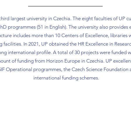
 third largest university in Czechia. The eight faculties of UP
 programmes (51 in English). The university also provides
cture includes more than 10 Centers of Excellence, libraries
g facilities. In 2021, UP obtained the HR Excellence in Resea
ng international profile. A total of 30 projects were funded w
unt of funding from Horizon Europe in Czechia. UP excellent
SIF Operational programmes, the Czech Science Foundation a
international funding schemes.