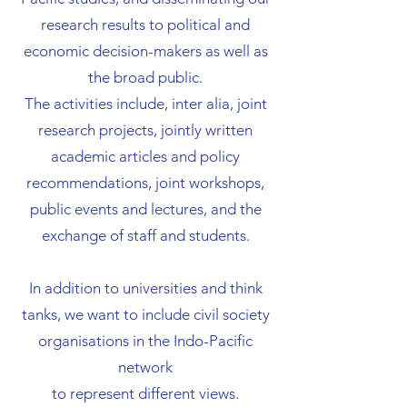
research results to political and
economic decision-makers as well as
the broad public.
The activities include, inter alia, joint
research projects, jointly written
academic articles and policy
recommendations, joint workshops,
public events and lectures, and the
exchange of staff and students.
In addition to universities and think
tanks, we want to include civil society
organisations in the Indo-Pacific
network
to represent different views.