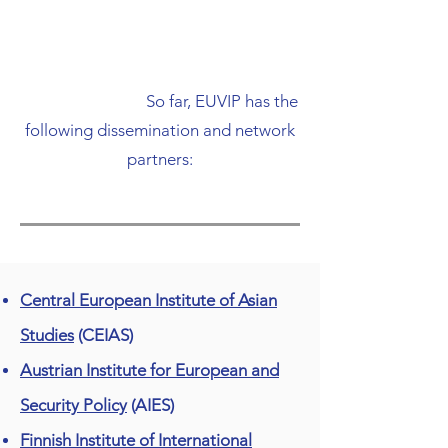
​ So far, EUVIP has the
following dissemination and network
partners:
Central European Institute of Asian
Studies
(CEIAS)
Austrian Institute for European and
Security Policy
(AIES)
Finnish Institute of International