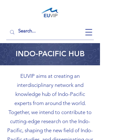
INDO-PACIFIC HUB
EUVIP aims at creating an
interdisciplinary network and
knowledge hub of Indo-Pacific
experts from around the world.
Together, we intend to contribute to
cutting-edge research on the Indo-
Pacific, shaping the new field of Indo-
Pacific studies, and disseminating our