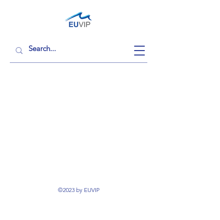
©2023 by EUVIP