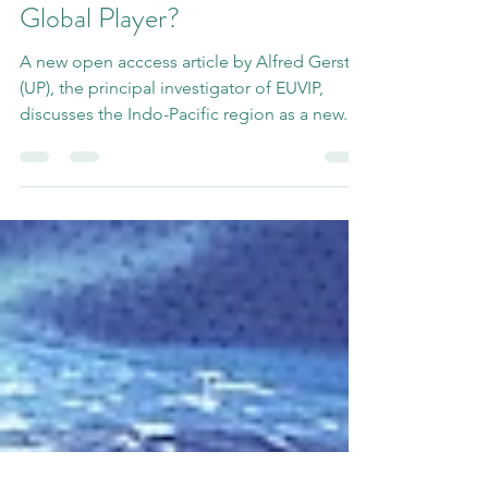
Mar 30, 2023
1 min read
India - Regional Player or
Global Player?
A new open acccess article by Alfred Gerstl
(UP), the principal investigator of EUVIP,
discusses the Indo-Pacific region as a new...