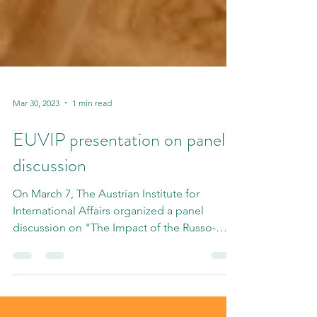
Mar 30, 2023
1 min read
EUVIP presentation on panel
discussion
On March 7, The Austrian Institute for
International Affairs organized a panel
discussion on "The Impact of the Russo-
Ukrainian War on...